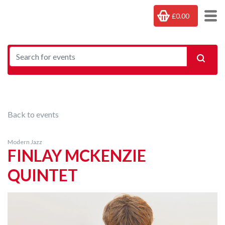
£0.00
Back to events
Modern Jazz
FINLAY MCKENZIE
QUINTET