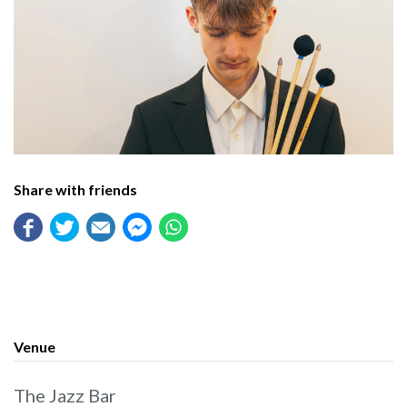
Share with friends
Venue
The Jazz Bar