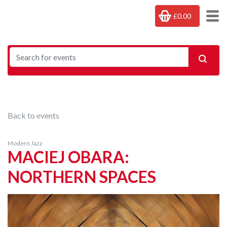
£0.00
Back to events
Modern Jazz
MACIEJ OBARA:
NORTHERN SPACES