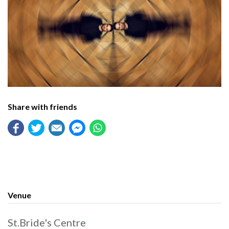
Share with friends
Venue
St.Bride's Centre