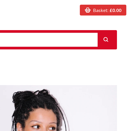
Basket:
£0.00