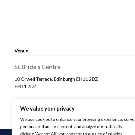
Venue
St.Bride's Centre
10 Orwell Terrace, Edinburgh EH11 2DZ
EH11 2DZ
We value your privacy
We use cookies to enhance your browsing experience, serve
personalized ads or content, and analyze our traffic. By
clicking "Accept All", you consent to our use of cookies.