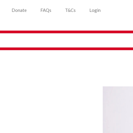
Donate
FAQs
T&Cs
Login