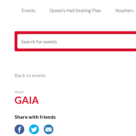
Events
Queen’s Hall Seating Plan
Vouchers
Back to events
Vocal
GAIA
Share with friends