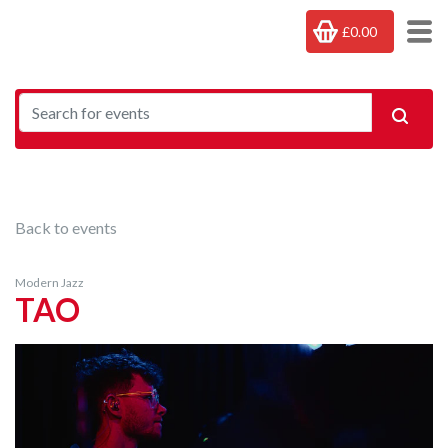
£0.00
Back to events
Modern Jazz
TAO