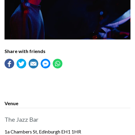
Share with friends
Venue
The Jazz Bar
1a Chambers St, Edinburgh EH1 1HR