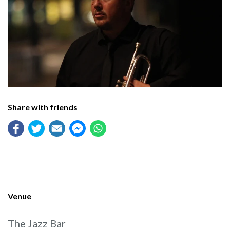
Share with friends
Venue
The Jazz Bar