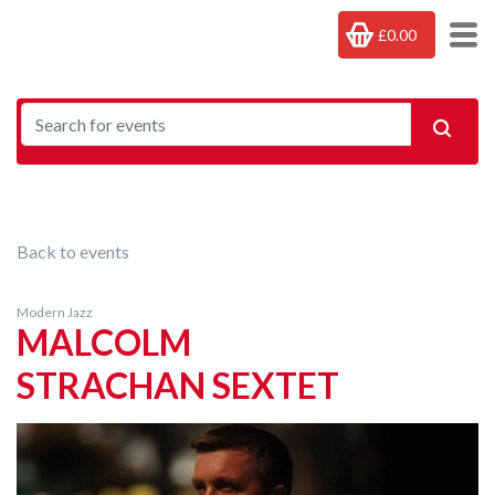
£0.00
Back to events
Modern Jazz
MALCOLM
STRACHAN SEXTET