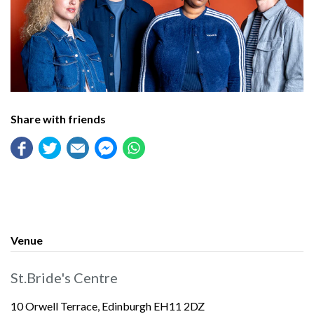
Share with friends
Venue
St.Bride's Centre
10 Orwell Terrace, Edinburgh EH11 2DZ