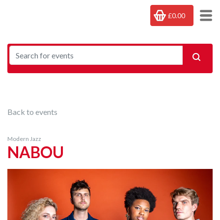
£0.00
Back to events
Modern Jazz
NABOU