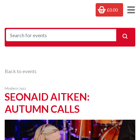
£0.00
Back to events
Modern Jazz
SEONAID AITKEN:
AUTUMN CALLS