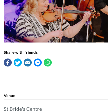
Share with friends
Venue
St.Bride's Centre