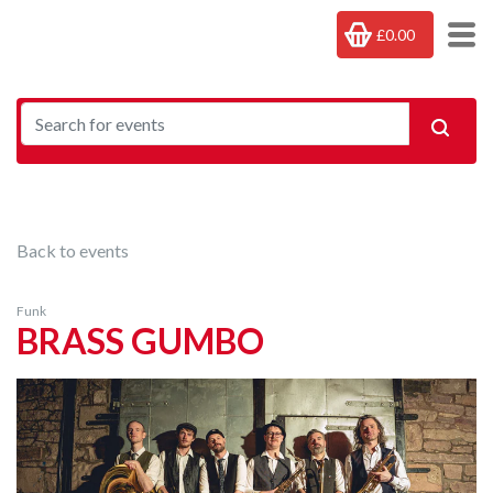
£0.00
Back to events
Funk
BRASS GUMBO