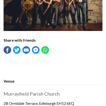
Share with friends
Venue
Murrayfield Parish Church
2B Ormidale Terrace, Edinburgh EH12 6EQ