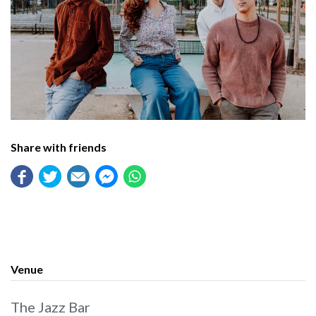
Share with friends
Venue
The Jazz Bar