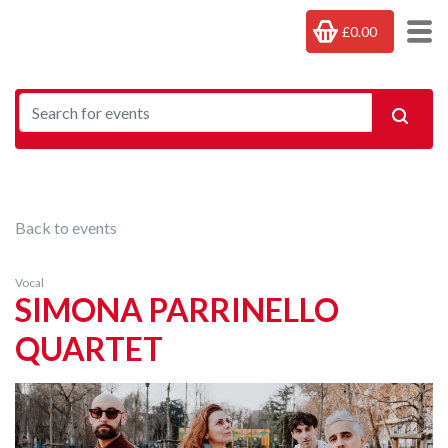
£0.00
Back to events
Vocal
SIMONA PARRINELLO
QUARTET