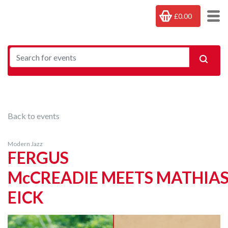
£0.00
Back to events
Modern Jazz
FERGUS
McCREADIE MEETS MATHIA
EICK