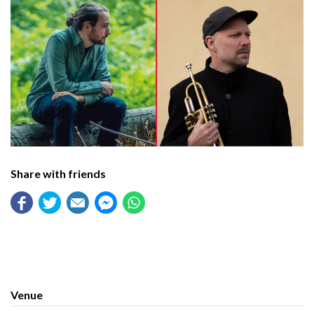
Share with friends
Venue