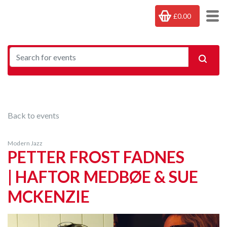
£0.00
Back to events
Modern Jazz
PETTER FROST FADNES
| HAFTOR MEDBØE & SUE
MCKENZIE