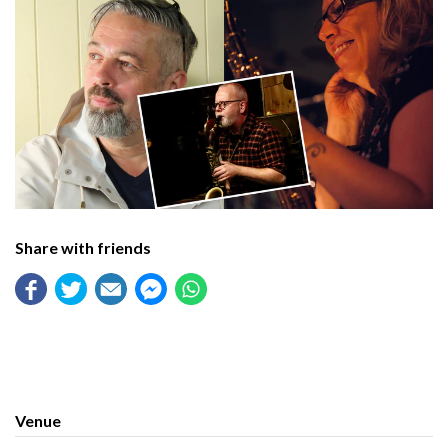
Share with friends
Venue