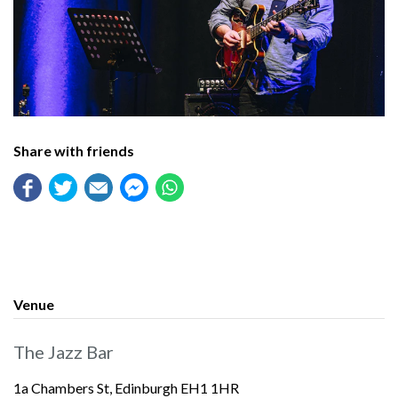
Share with friends
Venue
The Jazz Bar
1a Chambers St, Edinburgh EH1 1HR