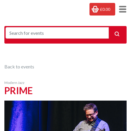
£0.00
Back to events
Modern Jazz
PRIME