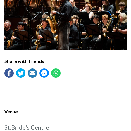
Share with friends
Venue
St.Bride's Centre