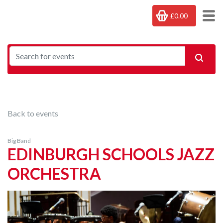
£0.00
Back to events
Big Band
EDINBURGH SCHOOLS JAZZ
ORCHESTRA