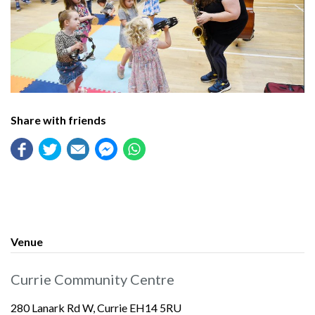
Share with friends
Venue
Currie Community Centre
280 Lanark Rd W, Currie EH14 5RU