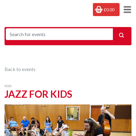
£0.00
Back to events
Kids
JAZZ FOR KIDS