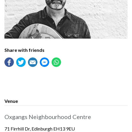
Share with friends
Venue
Oxgangs Neighbourhood Centre
71 Firrhill Dr, Edinburgh EH13 9EU