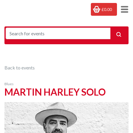
£0.00
Back to events
Blues
MARTIN HARLEY SOLO