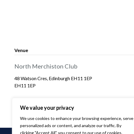
Venue
North Merchiston Club
48 Watson Cres, Edinburgh EH11 1EP
EH11 1EP
We value your privacy
We use cookies to enhance your browsing experience, serve
personalized ads or content, and analyze our traffic. By
clicking "Accept All", you consent to our use of cookies.