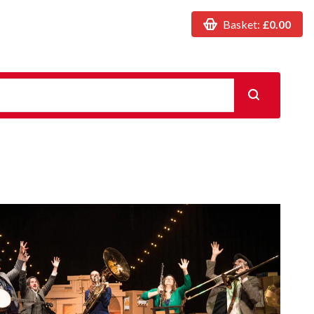
Basket:
£0.00