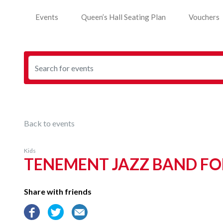
Events
Queen’s Hall Seating Plan
Vouchers
Back to events
Kids
TENEMENT JAZZ BAND FO
Share with friends