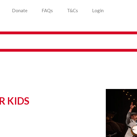
Donate
FAQs
T&Cs
Login
R KIDS