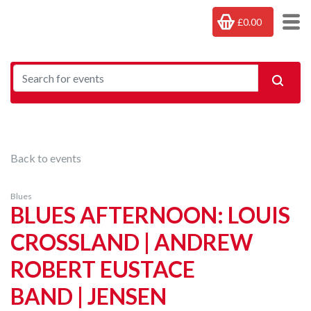
£0.00
Back to events
Blues
BLUES AFTERNOON: LOUIS
CROSSLAND | ANDREW
ROBERT EUSTACE
BAND | JENSEN