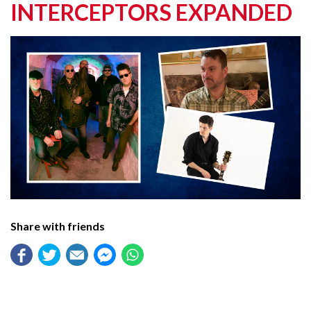
INTERCEPTORS EXPANDED
Share with friends