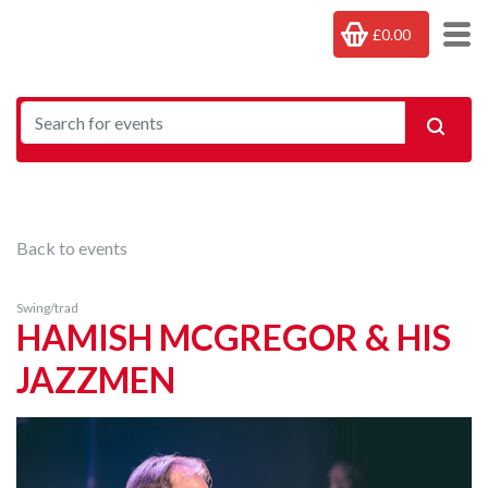
£0.00
Back to events
Swing/trad
HAMISH MCGREGOR & HIS
JAZZMEN