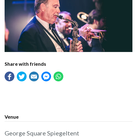
Share with friends
Venue
George Square Spiegeltent