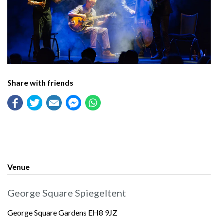
Share with friends
Venue
George Square Spiegeltent
George Square Gardens EH8 9JZ