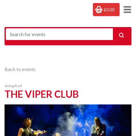
£0.00
Back to events
Swing/trad
THE VIPER CLUB