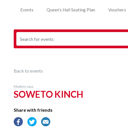
Events
Queen’s Hall Seating Plan
Vouchers
Back to events
Modern Jazz
SOWETO KINCH
Share with friends