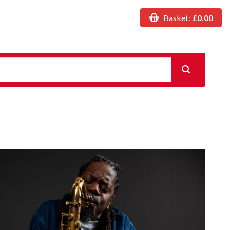
Basket:
£0.00