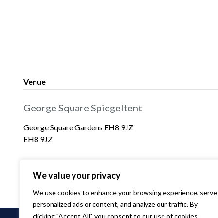
Venue
George Square Spiegeltent
George Square Gardens EH8 9JZ
EH8 9JZ
We value your privacy
We use cookies to enhance your browsing experience, serve
personalized ads or content, and analyze our traffic. By
clicking "Accept All", you consent to our use of cookies.