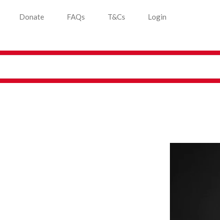
Donate
FAQs
T&Cs
Login