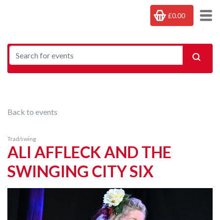
£0.00
Back to events
Trad/swing
ALI AFFLECK AND THE
SWINGING CITY SIX