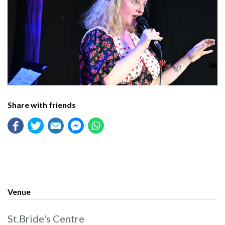
Share with friends
Venue
St.Bride's Centre